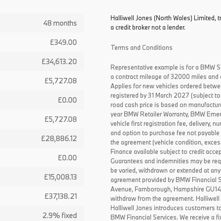
Halliwell Jones (North Wales) Limited, 
48 months
a credit broker not a lender.
£349.00
Terms and Conditions
£34,613.20
Representative example is for a BMW S
a contract mileage of 32000 miles and 
£5,727.08
Applies for new vehicles ordered betw
registered by 31 March 2027 (subject to 
£0.00
road cash price is based on manufactur
year BMW Retailer Warranty, BMW Emerg
£5,727.08
vehicle first registration fee, delivery
and option to purchase fee not payable i
£28,886.12
the agreement (vehicle condition, exce
Finance available subject to credit acce
£0.00
Guarantees and indemnities may be requ
be varied, withdrawn or extended at any
£15,008.13
agreement provided by BMW Financial 
Avenue, Farnborough, Hampshire GU14 0F
£37,138.21
withdraw from the agreement. Halliwell
Halliwell Jones introduces customers to
2.9% fixed
BMW Financial Services. We receive a 