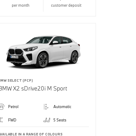
per month
customer deposit
BMW SELECT (PCP)
BMW X2 sDrive20i M Sport
Petrol
Automatic
FWD
5 Seats
AVAILABLE IN A RANGE OF COLOURS