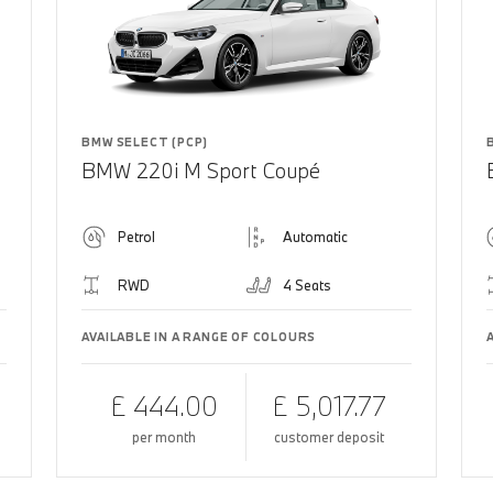
BMW SELECT (PCP)
BMW 220i M Sport Coupé
Petrol
Automatic
RWD
4 Seats
AVAILABLE IN A RANGE OF COLOURS
£ 444.00
£ 5,017.77
per month
customer deposit