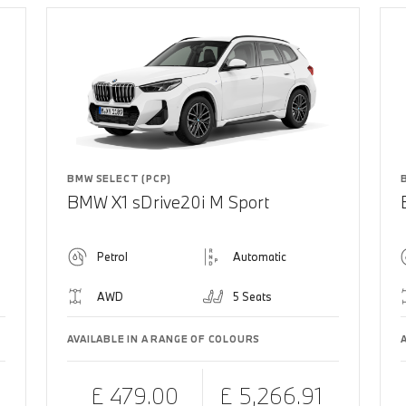
BMW SELECT (PCP)
BMW X1 sDrive20i M Sport
Petrol
Automatic
AWD
5 Seats
AVAILABLE IN A RANGE OF COLOURS
£ 479.00
£ 5,266.91