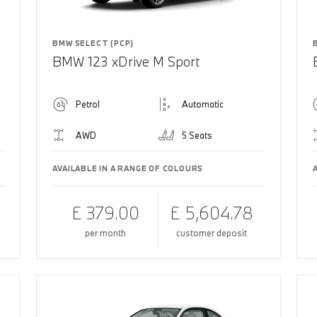
BMW SELECT (PCP)
BMW 123 xDrive M Sport
Petrol
Automatic
AWD
5 Seats
AVAILABLE IN A RANGE OF COLOURS
£ 379.00
£ 5,604.78
per month
customer deposit