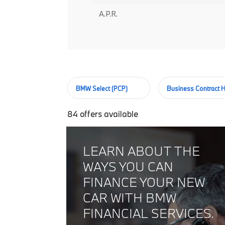
A.P.R.
BMW Select (PCP)
Business Contract H
84
offers available
LEARN ABOUT THE
WAYS YOU CAN
FINANCE YOUR NEW
CAR WITH BMW
FINANCIAL SERVICES.