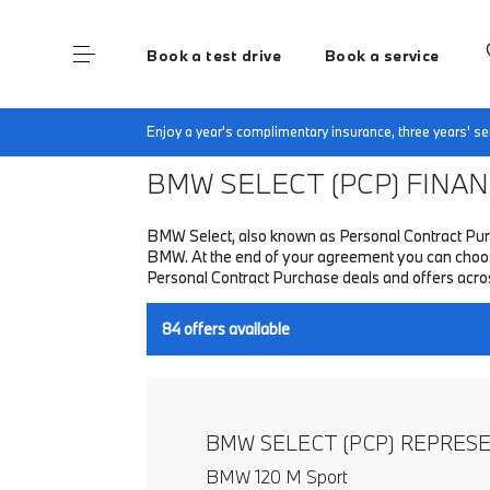
Book a test drive
Book a service
Home
Finance & Offers
New car offers
Enjoy a year's complimentary insurance, three years' 
BMW SELECT (PCP)
FINANC
BMW Select, also known as Personal Contract Purc
BMW. At the end of your agreement you can choose 
Personal Contract Purchase deals and offers acr
84
offers available
BMW SELECT (PCP) REPRES
BMW 120 M Sport