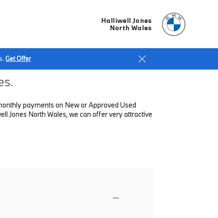
Halliwell Jones
North Wales
s.
Get Offer
es.
low monthly payments on New or Approved Used
ll Jones North Wales, we can offer very attractive