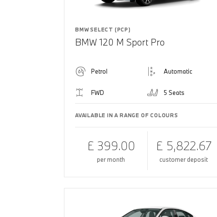
BMW SELECT (PCP)
BMW 120 M Sport Pro
Petrol
Automatic
FWD
5 Seats
AVAILABLE IN A RANGE OF COLOURS
£ 399.00
£ 5,822.67
per month
customer deposit