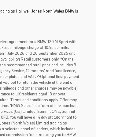
trading as Halliwell Jones North Wales BMW is
elect agreement for a BMW 120 M Sport with
excess mileage charge of 10.5p per mile.
een 1 July 2026 and 20 September 2026 and
availability) Retail customers only. *On the
er's recommended retail price and includes 3
ency Service, 12 months' road fund licence,
, number plates and VAT. ^Optional final payment
f you opt to return the vehicle at the end of
ss mileage and other charges may be payable).
ptance to UK residents aged 18 or over.
ired. Terms and conditions apply. Offer may
 time. 'BMW Select' is a form of hire-purchase
Services (GB) Limited, Summit ONE, Summit
B. You will have a 14 day statutory right to
 Jones (North Wales) Limited trading as
 a selected panel of lenders, which includes
fixed commission for introducing you to BMW