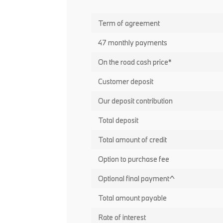
Term of agreement
47 monthly payments
On the road cash price*
Customer deposit
Our deposit contribution
Total deposit
Total amount of credit
Option to purchase fee
Optional final payment^
Total amount payable
Rate of interest