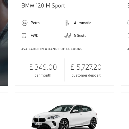
BMW 120 M Sport
Petrol
Automatic
FWD
5 Seats
AVAILABLE IN A RANGE OF COLOURS
£ 349.00
£ 5,727.20
per month
customer deposit