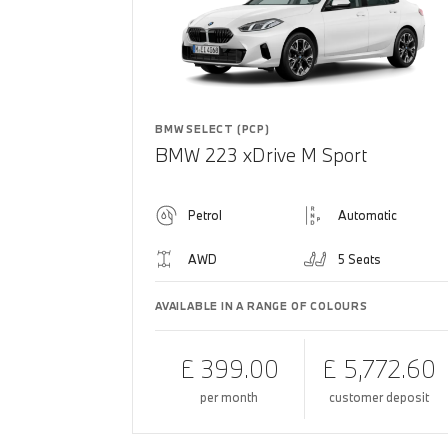
BMW SELECT (PCP)
BMW 223 xDrive M Sport
Petrol
Automatic
AWD
5 Seats
AVAILABLE IN A RANGE OF COLOURS
£ 399.00
£ 5,772.60
per month
customer deposit