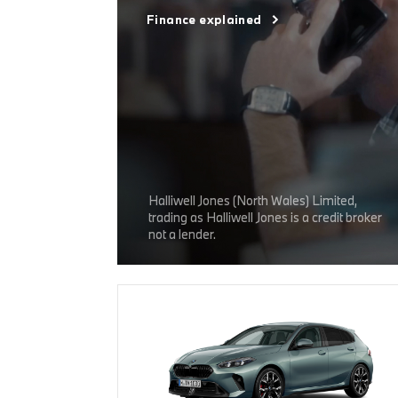
Finance explained
Halliwell Jones (North Wales) Limited,
trading as Halliwell Jones is a credit broker
not a lender.