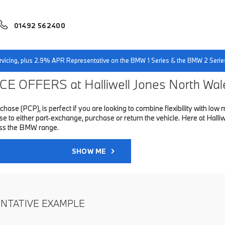
01492 562400
servicing, plus 2.9% APR Representative on the BMW 1 Series & the BMW 2 Serie
E OFFERS at Halliwell Jones North Wal
hase (PCP), is perfect if you are looking to combine flexibility with 
to either part-exchange, purchase or return the vehicle. Here at Halliwe
oss the BMW range.
SHOW ME
ENTATIVE EXAMPLE