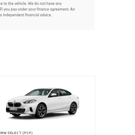
ce to the vehicle. We do not have any
 APR you pay under your finance agreement. An
 independent financial advice.
BMW SELECT (PCP)