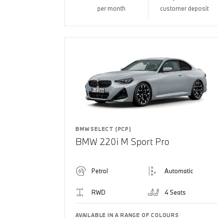
per month
customer deposit
BMW SELECT (PCP)
BMW 220i M Sport Pro
Petrol
Automatic
RWD
4 Seats
AVAILABLE IN A RANGE OF COLOURS