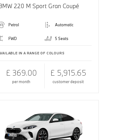
BMW 220 M Sport Gran Coupé
Petrol
Automatic
FWD
5 Seats
AVAILABLE IN A RANGE OF COLOURS
£ 369.00
£ 5,915.65
per month
customer deposit