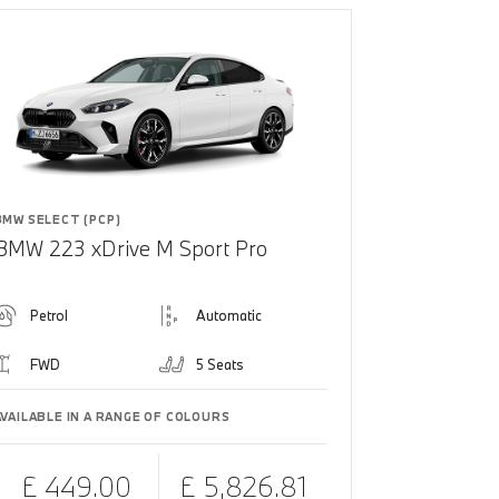
BMW SELECT (PCP)
BMW 223 xDrive M Sport Pro
Petrol
Automatic
FWD
5 Seats
AVAILABLE IN A RANGE OF COLOURS
£ 449.00
£ 5,826.81