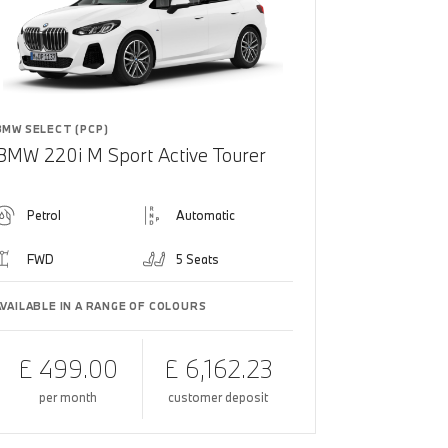
BMW SELECT (PCP)
BMW 220i M Sport Active Tourer
Petrol
Automatic
FWD
5 Seats
AVAILABLE IN A RANGE OF COLOURS
£ 499.00
£ 6,162.23
per month
customer deposit