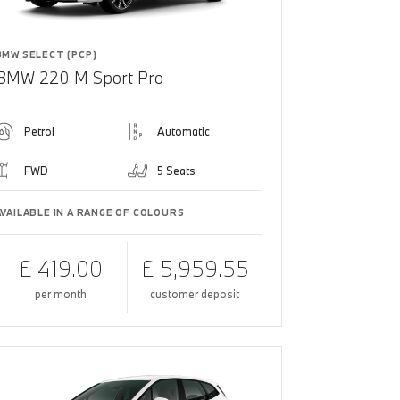
BMW SELECT (PCP)
BMW 220 M Sport Pro
Petrol
Automatic
FWD
5 Seats
AVAILABLE IN A RANGE OF COLOURS
£ 419.00
£ 5,959.55
per month
customer deposit