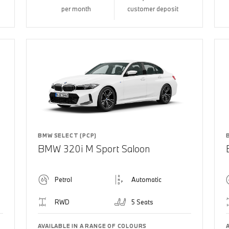
per month
customer deposit
BMW SELECT (PCP)
BMW 320i M Sport Saloon
Petrol
Automatic
RWD
5 Seats
AVAILABLE IN A RANGE OF COLOURS