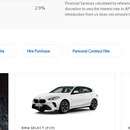
Financial Services calculated by referen
2.9%
discretion to vary the interest rate or
introduction from us does not amount to
ire
Hire Purchase
Personal Contract Hire
BMW SELECT (PCP)